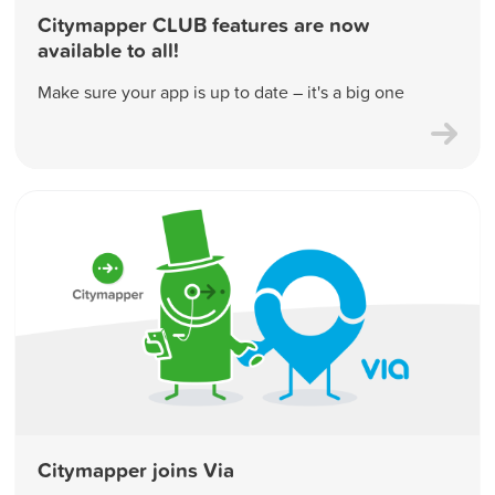
Citymapper CLUB features are now
available to all!
Make sure your app is up to date – it's a big one
Citymapper joins Via