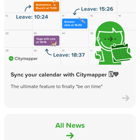
Sync your calendar with Citymapper 🗓💚
The ultimate feature to finally "be on time"
All News