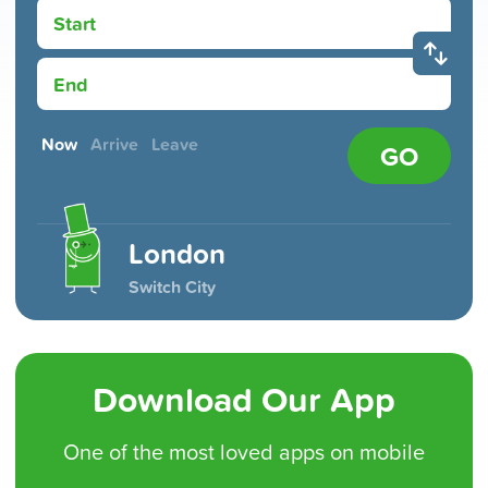
Start
End
Now
Arrive
Leave
GO
London
Switch City
Download Our App
One of the
most loved
apps on mobile