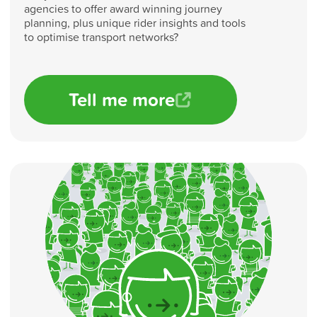
agencies to offer award winning journey
planning, plus unique rider insights and tools
to optimise transport networks?
Tell me more