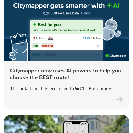
Citymapper now uses AI powers to help you
choose the BEST route!
The beta launch is exclusive to 👑CLUB members