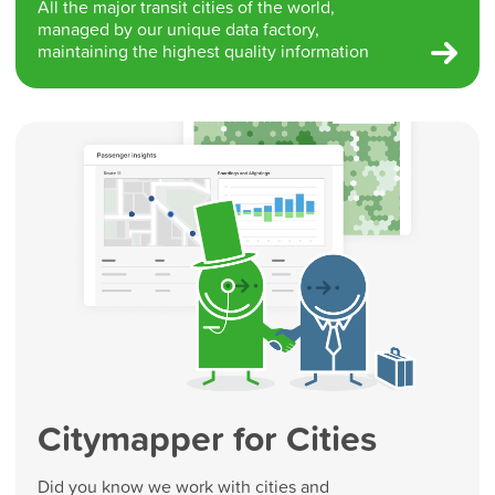
All the major transit cities of the world,
managed by our unique data factory,
maintaining the highest quality information
Citymapper for Cities
Did you know we work with cities and