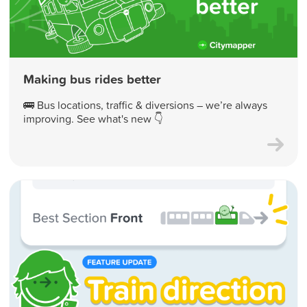
Making bus rides better
🚌 Bus locations, traffic & diversions – we’re always
improving. See what's new 👇