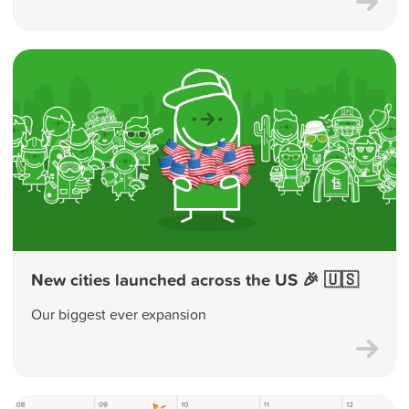
New cities launched across the US 🎉 🇺🇸
Our biggest ever expansion