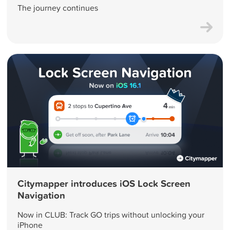
The journey continues
Citymapper introduces iOS Lock Screen
Navigation
Now in CLUB: Track GO trips without unlocking your
iPhone