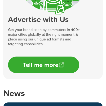
Advertise with Us
Get your brand seen by commuters in 400+
major cities globally at the right moment &
place using our unique ad formats and
targeting capabilities.
Tell me more
News