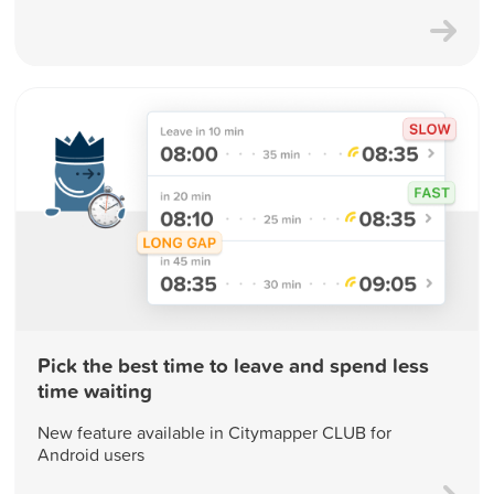
Pick the best time to leave and spend less
time waiting
New feature available in Citymapper CLUB for
Android users