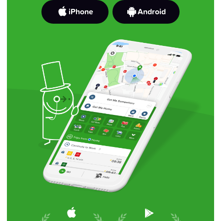
iPhone
Android