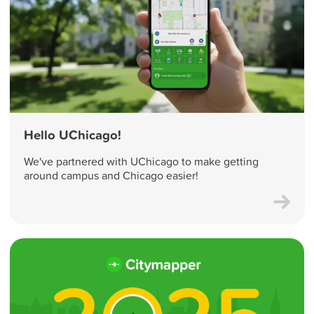
Hello UChicago!
We've partnered with UChicago to make getting
around campus and Chicago easier!