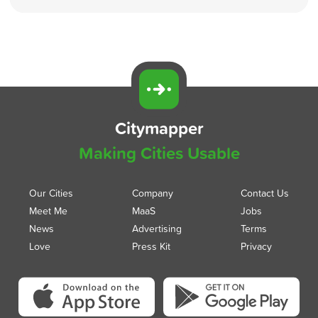
Citymapper
Making Cities Usable
Our Cities
Company
Contact Us
Meet Me
MaaS
Jobs
News
Advertising
Terms
Love
Press Kit
Privacy