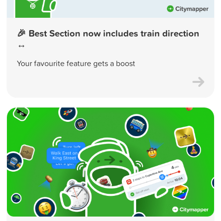
🎉 Best Section now includes train direction
↔️
Your favourite feature gets a boost