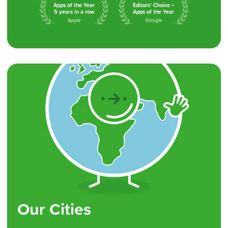
Apps of the Year
Editors’ Choice +
5 years in a row
Apps of the Year
Apple
Google
Our Cities