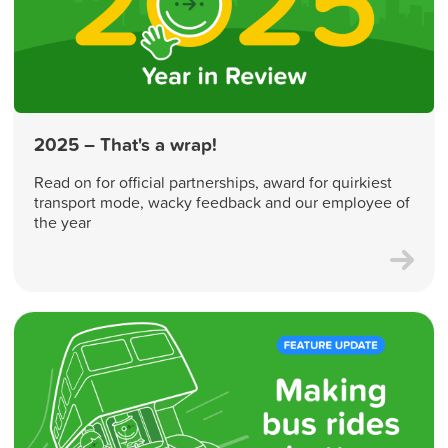
2025 – That's a wrap!
Read on for official partnerships, award for quirkiest
transport mode, wacky feedback and our employee of
the year