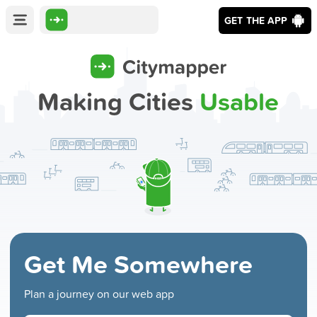
GET THE APP
Making Cities
Usable
Get Me Somewhere
Plan a journey on our web app