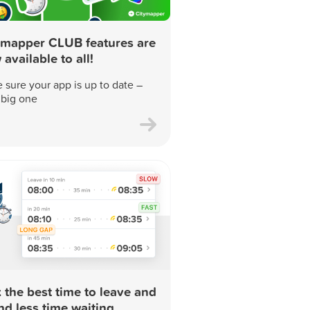
ymapper CLUB features are
available to all!
 sure your app is up to date –
a big one
 the best time to leave and
nd less time waiting