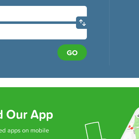
GO
 Our App
ed
apps on mobile