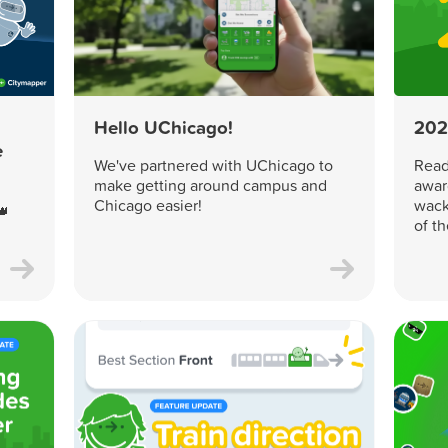
Hello UChicago!
202
e
We've partnered with UChicago to
Read 
make getting around campus and
awar
Chicago easier!
wack
👑
of t