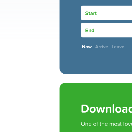
Start
End
Now
Arrive
Leave
Download
One of the
most lov