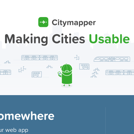
Making Cities
Usable
Somewhere
our web app