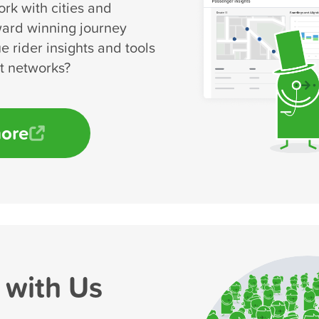
rk with cities and
ward winning journey
e rider insights and tools
rt networks?
more
 with Us