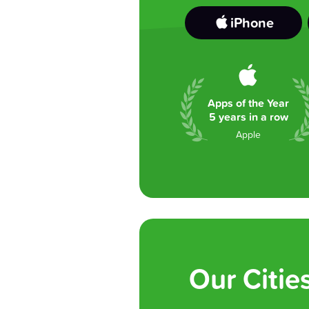
iPhone
Apps of the Year
5 years in a row
Apple
Our Citie