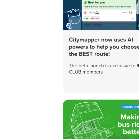
Citymapper now uses AI
powers to help you choos
the BEST route!
The beta launch is exclusive to 
CLUB members