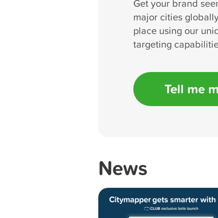
Get your brand see
major cities globall
place using our uni
targeting capabilitie
Tell me 
News