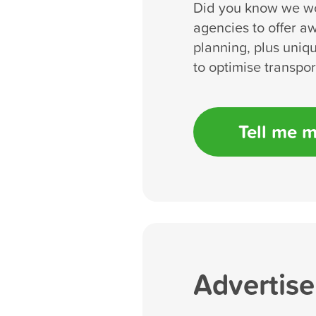
Did you know we wo
agencies to offer a
planning, plus uniqu
to optimise transpo
Tell me 
Advertise