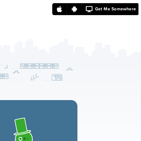
Get Me Somewhere