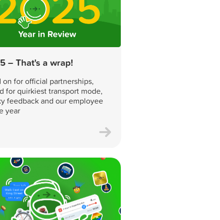
5 – That's a wrap!
on for official partnerships,
d for quirkiest transport mode,
y feedback and our employee
he year