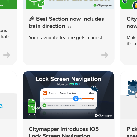
🎉 Best Section now includes
Cit
train direction ↔️
now 
ions
hat's
Your favourite feature gets a boost
Make
it's 
Citymapper introduces iOS
Pick
Lock Screen Navigation
spe