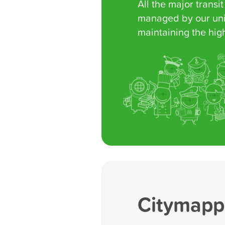
All the major transit
managed by our uni
maintaining the high
Citymappe