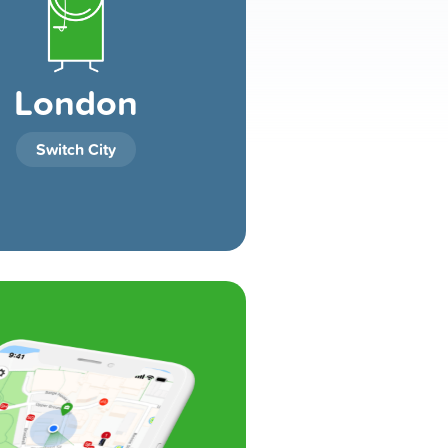
London
Switch City