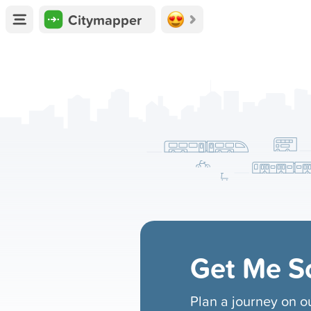
Citymapper
Get Me 
Plan a journey on 