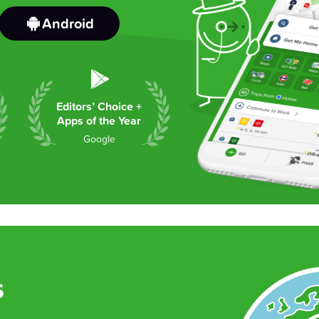
Android
Editors’ Choice +
Apps of the Year
Google
s