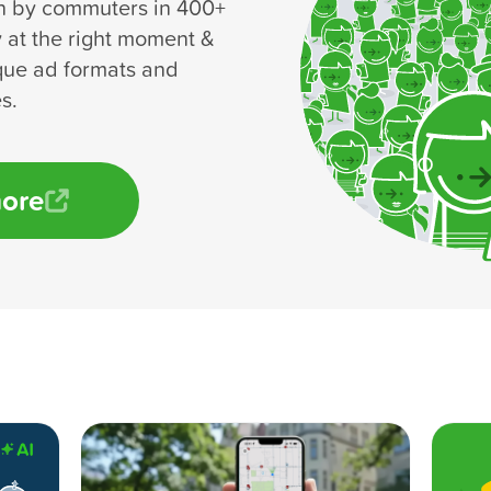
n by commuters in 400+
y at the right moment &
que ad formats and
s.
more