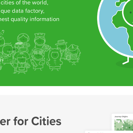
 cities of the world,
que data factory,
est quality information
r for Cities