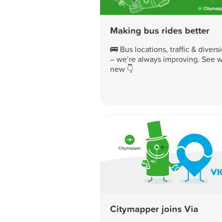
Making bus rides better
🚌 Bus locations, traffic & divers
– we’re always improving. See w
new 👇
Citymapper joins Via