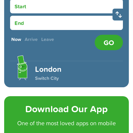
Start
End
Now
Arrive
Leave
GO
London
Switch City
Download Our App
One of the
most loved
apps on mobile