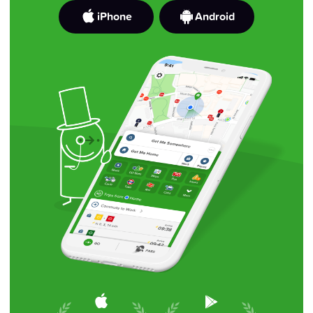
iPhone
Android