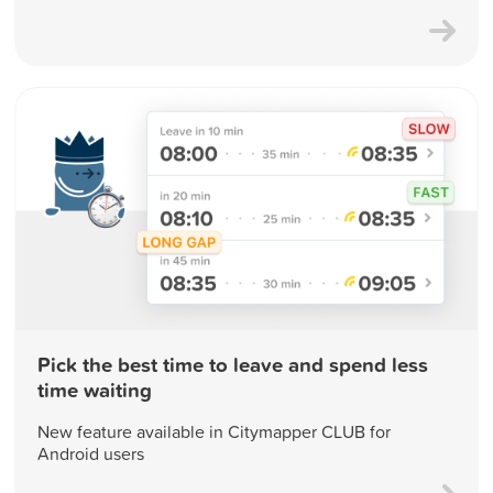
Pick the best time to leave and spend less
time waiting
New feature available in Citymapper CLUB for
Android users