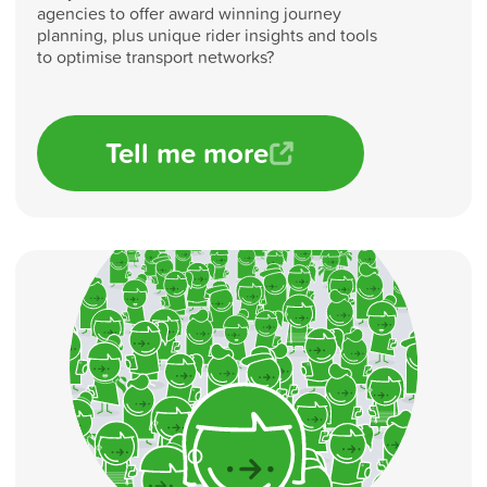
agencies to offer award winning journey
planning, plus unique rider insights and tools
to optimise transport networks?
Tell me more