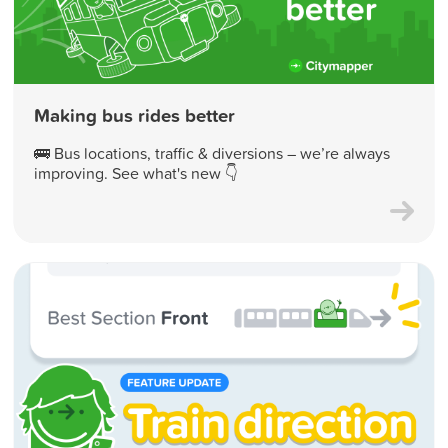
Making bus rides better
🚌 Bus locations, traffic & diversions – we’re always
improving. See what's new 👇