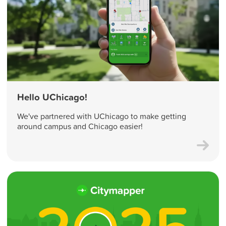
Hello UChicago!
We've partnered with UChicago to make getting
around campus and Chicago easier!