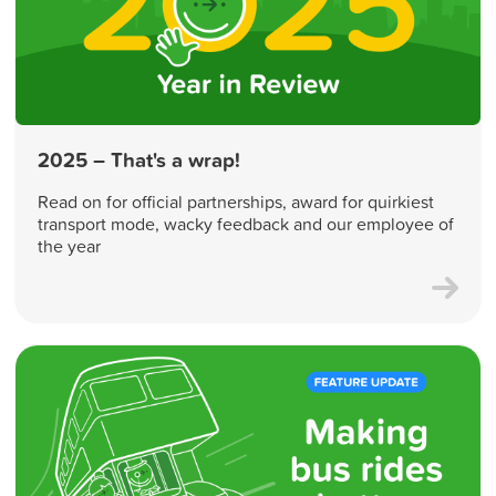
2025 – That's a wrap!
Read on for official partnerships, award for quirkiest
transport mode, wacky feedback and our employee of
the year