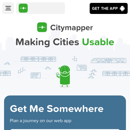
GET THE APP
Making Cities
Usable
Get Me Somewhere
Plan a journey on our web app