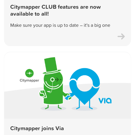
Citymapper CLUB features are now
available to all!
Make sure your app is up to date – it's a big one
Citymapper joins Via