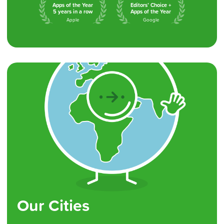
Apps of the Year
Editors’ Choice +
5 years in a row
Apps of the Year
Apple
Google
Our Cities