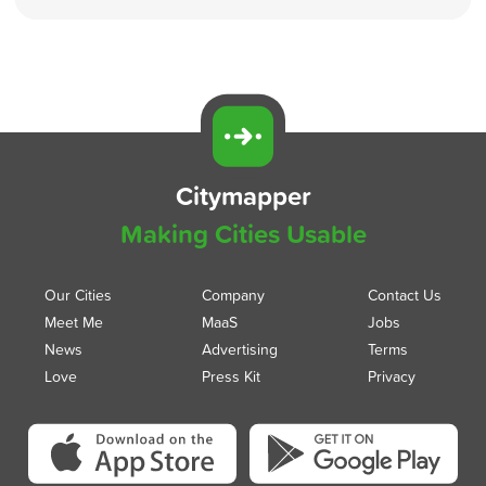
Citymapper
Making Cities Usable
Our Cities
Company
Contact Us
Meet Me
MaaS
Jobs
News
Advertising
Terms
Love
Press Kit
Privacy