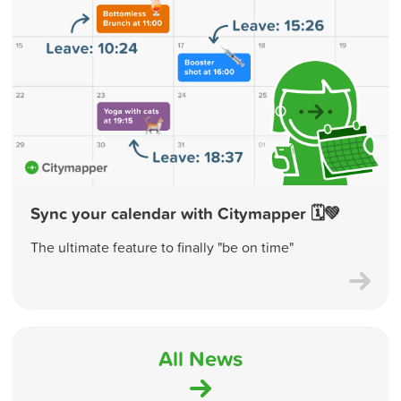
Sync your calendar with Citymapper 🗓💚
The ultimate feature to finally "be on time"
All News