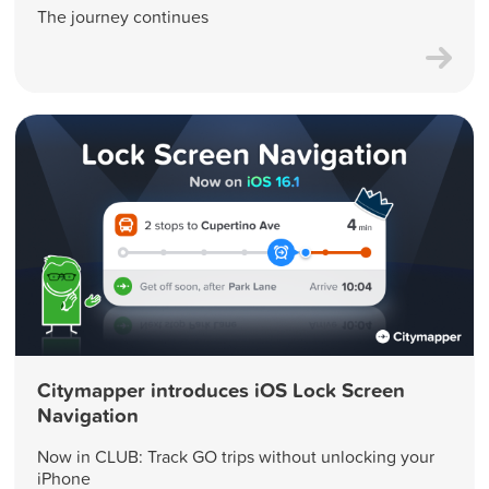
The journey continues
Citymapper introduces iOS Lock Screen
Navigation
Now in CLUB: Track GO trips without unlocking your
iPhone