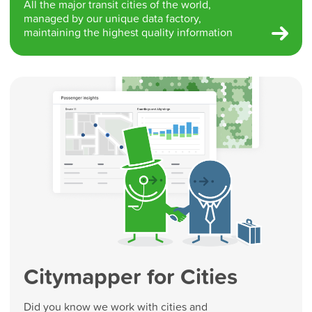
All the major transit cities of the world,
managed by our unique data factory,
maintaining the highest quality information
Citymapper for Cities
Did you know we work with cities and