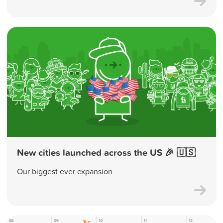
New cities launched across the US 🎉 🇺🇸
Our biggest ever expansion