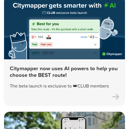
Citymapper now uses AI powers to help you
choose the BEST route!
The beta launch is exclusive to 👑CLUB members