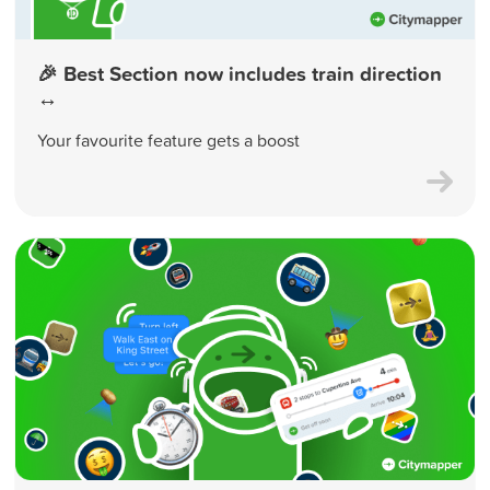
🎉 Best Section now includes train direction
↔️
Your favourite feature gets a boost