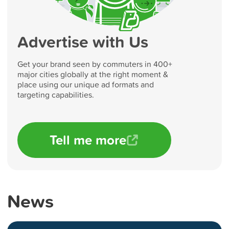
Advertise with Us
Get your brand seen by commuters in 400+
major cities globally at the right moment &
place using our unique ad formats and
targeting capabilities.
Tell me more
News