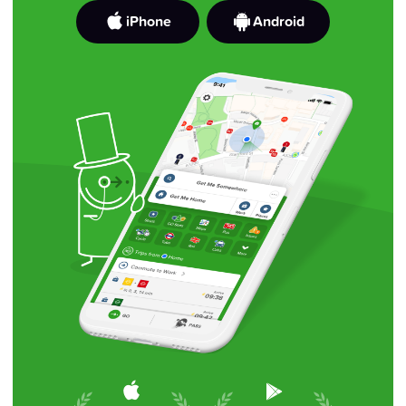
iPhone
Android