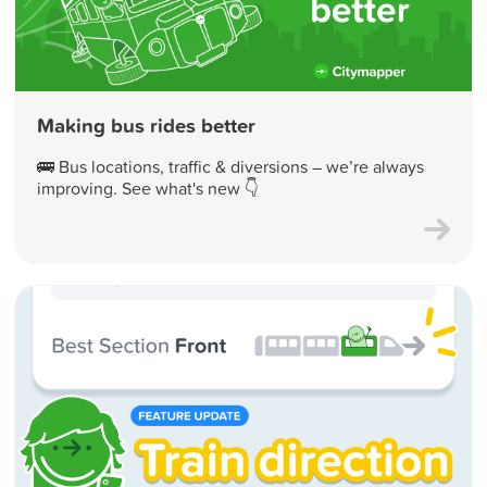
Making bus rides better
🚌 Bus locations, traffic & diversions – we’re always
improving. See what's new 👇