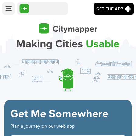
GET THE APP
Making Cities
Usable
Get Me Somewhere
Plan a journey on our web app