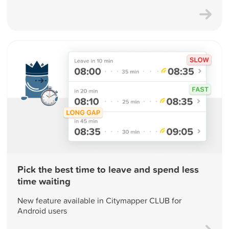
Pick the best time to leave and spend less
time waiting
New feature available in Citymapper CLUB for
Android users