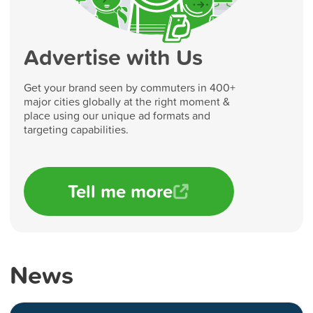
Advertise with Us
Get your brand seen by commuters in 400+
major cities globally at the right moment &
place using our unique ad formats and
targeting capabilities.
Tell me more
News