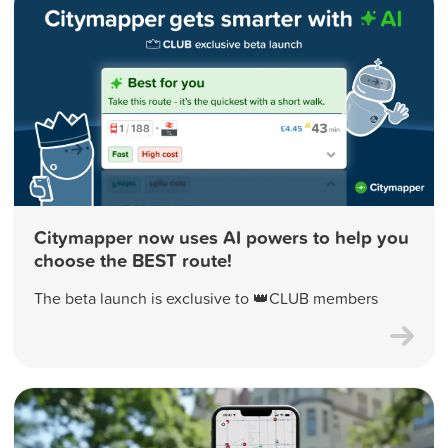
Citymapper now uses AI powers to help you
choose the BEST route!
The beta launch is exclusive to 👑CLUB members