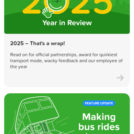
2025 – That's a wrap!
Read on for official partnerships, award for quirkiest
transport mode, wacky feedback and our employee of
the year