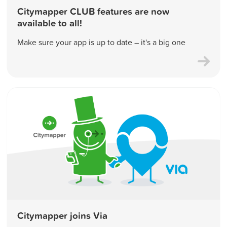
Citymapper CLUB features are now
available to all!
Make sure your app is up to date – it's a big one
Citymapper joins Via