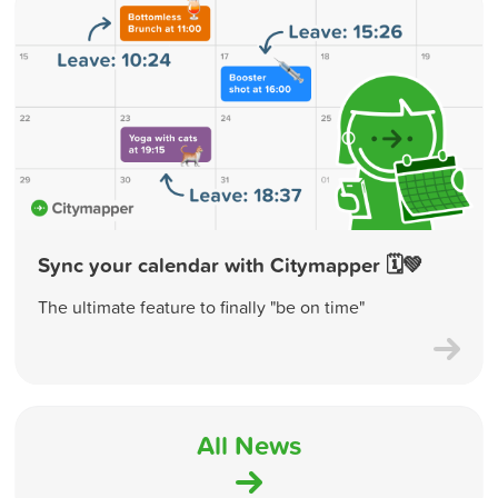
Sync your calendar with Citymapper 🗓💚
The ultimate feature to finally "be on time"
All News