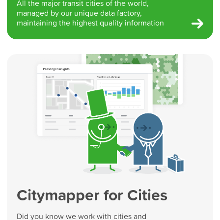
All the major transit cities of the world,
managed by our unique data factory,
maintaining the highest quality information
Citymapper for Cities
Did you know we work with cities and