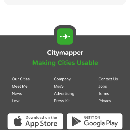
Citymapper
Making Cities Usable
Our Cities
Company
Contact Us
Meet Me
MaaS
Jobs
News
Advertising
Terms
Love
Press Kit
Privacy