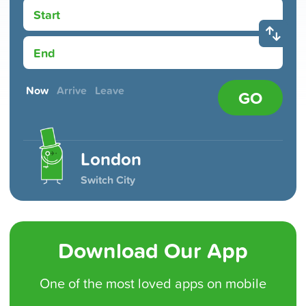
Start
End
Now
Arrive
Leave
GO
London
Switch City
Download Our App
One of the
most loved
apps on mobile