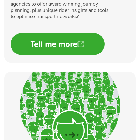
agencies to offer award winning journey
planning, plus unique rider insights and tools
to optimise transport networks?
Tell me more