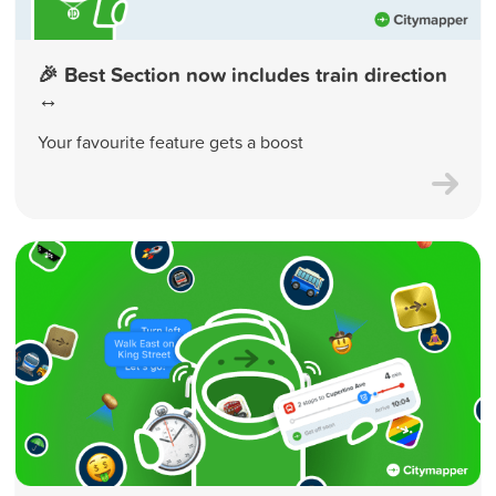
🎉 Best Section now includes train direction
↔️
Your favourite feature gets a boost