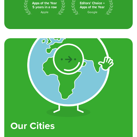
Apps of the Year
Editors’ Choice +
5 years in a row
Apps of the Year
Apple
Google
Our Cities