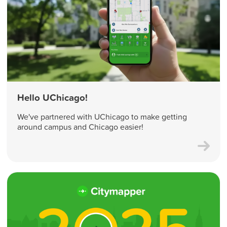
Hello UChicago!
We've partnered with UChicago to make getting
around campus and Chicago easier!