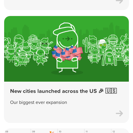
New cities launched across the US 🎉 🇺🇸
Our biggest ever expansion