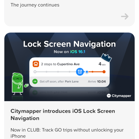
The journey continues
Citymapper introduces iOS Lock Screen
Navigation
Now in CLUB: Track GO trips without unlocking your
iPhone