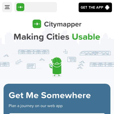
GET THE APP
Making Cities
Usable
Get Me Somewhere
Plan a journey on our web app