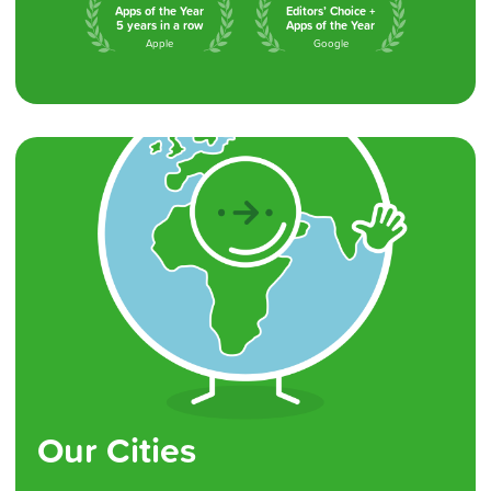
Apps of the Year
Editors’ Choice +
5 years in a row
Apps of the Year
Apple
Google
Our Cities