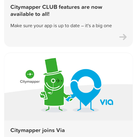
Citymapper CLUB features are now
available to all!
Make sure your app is up to date – it's a big one
Citymapper joins Via