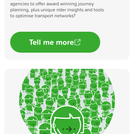
agencies to offer award winning journey
planning, plus unique rider insights and tools
to optimise transport networks?
Tell me more