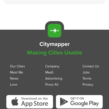
Citymapper
Making Cities Usable
Our Cities
Company
Contact Us
Meet Me
MaaS
Jobs
News
Advertising
Terms
Love
Press Kit
Privacy