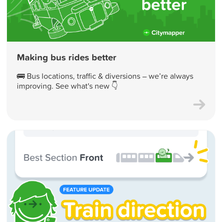
Making bus rides better
🚌 Bus locations, traffic & diversions – we’re always
improving. See what's new 👇