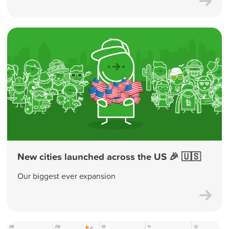
New cities launched across the US 🎉 🇺🇸
Our biggest ever expansion