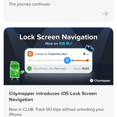
The journey continues
Citymapper introduces iOS Lock Screen
Navigation
Now in CLUB: Track GO trips without unlocking your
iPhone