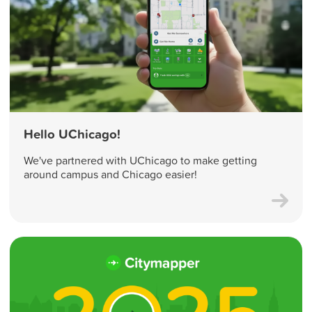
Hello UChicago!
We've partnered with UChicago to make getting
around campus and Chicago easier!