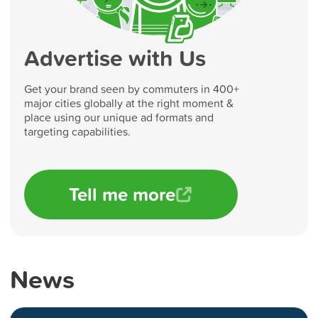
Advertise with Us
Get your brand seen by commuters in 400+
major cities globally at the right moment &
place using our unique ad formats and
targeting capabilities.
Tell me more
News