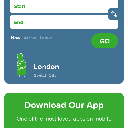
Start
End
Now
Arrive
Leave
GO
London
Switch City
Download Our App
One of the
most loved
apps on mobile