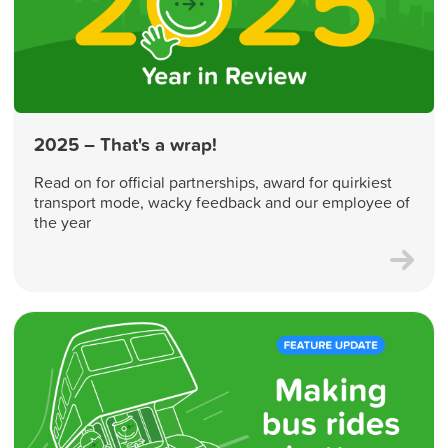
2025 – That's a wrap!
Read on for official partnerships, award for quirkiest
transport mode, wacky feedback and our employee of
the year