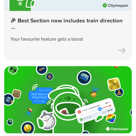
🎉 Best Section now includes train direction
↔️
Your favourite feature gets a boost