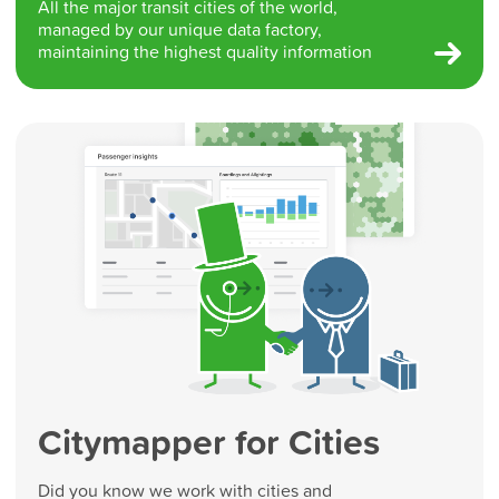
All the major transit cities of the world,
managed by our unique data factory,
maintaining the highest quality information
Citymapper for Cities
Did you know we work with cities and