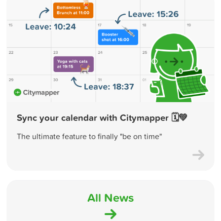
Sync your calendar with Citymapper 🗓💚
The ultimate feature to finally "be on time"
All News