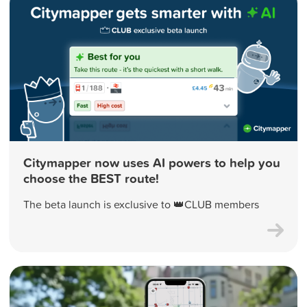
Citymapper now uses AI powers to help you
choose the BEST route!
The beta launch is exclusive to 👑CLUB members