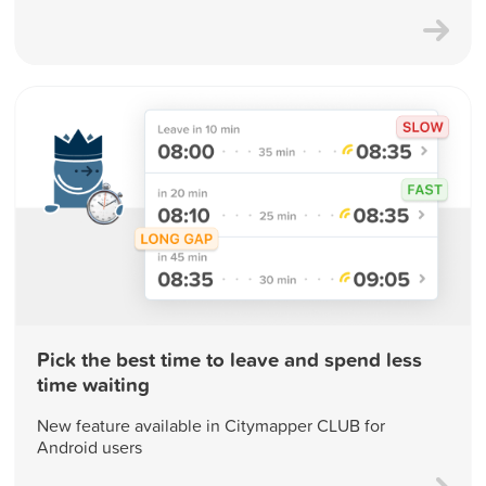
Pick the best time to leave and spend less
time waiting
New feature available in Citymapper CLUB for
Android users