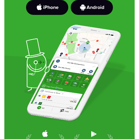
iPhone
Android