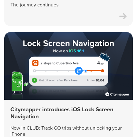
The journey continues
Citymapper introduces iOS Lock Screen
Navigation
Now in CLUB: Track GO trips without unlocking your
iPhone