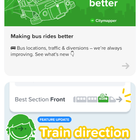
Making bus rides better
🚌 Bus locations, traffic & diversions – we’re always
improving. See what's new 👇