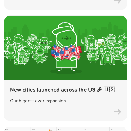
New cities launched across the US 🎉 🇺🇸
Our biggest ever expansion