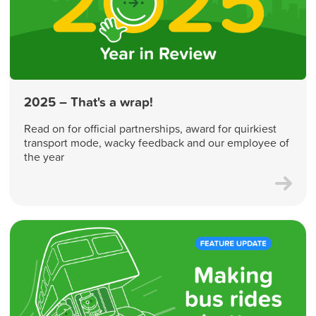
2025 – That's a wrap!
Read on for official partnerships, award for quirkiest
transport mode, wacky feedback and our employee of
the year