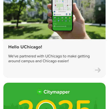
Hello UChicago!
We've partnered with UChicago to make getting
around campus and Chicago easier!