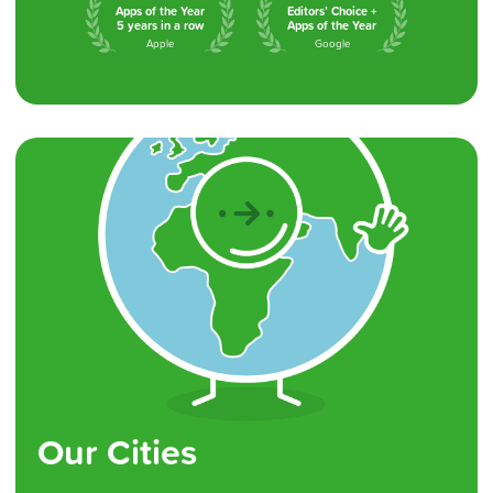
Apps of the Year
Editors’ Choice +
5 years in a row
Apps of the Year
Apple
Google
Our Cities