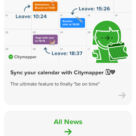
Sync your calendar with Citymapper 🗓💚
The ultimate feature to finally "be on time"
All News