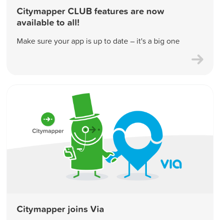
Citymapper CLUB features are now
available to all!
Make sure your app is up to date – it's a big one
Citymapper joins Via