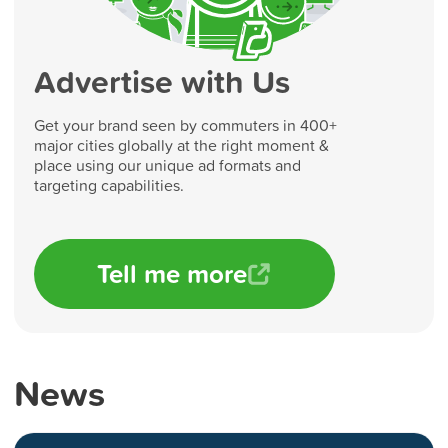
Advertise with Us
Get your brand seen by commuters in 400+
major cities globally at the right moment &
place using our unique ad formats and
targeting capabilities.
Tell me more
News