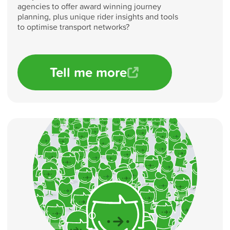
agencies to offer award winning journey
planning, plus unique rider insights and tools
to optimise transport networks?
Tell me more