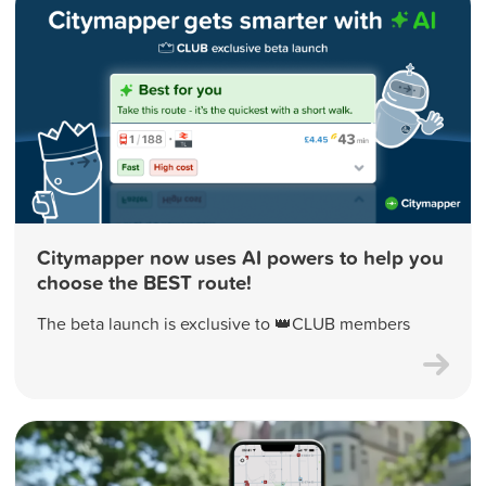
Citymapper now uses AI powers to help you
choose the BEST route!
The beta launch is exclusive to 👑CLUB members