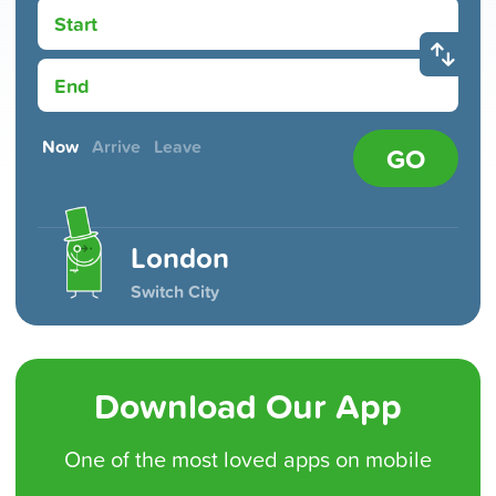
Start
End
Now
Arrive
Leave
GO
London
Switch City
Download Our App
One of the
most loved
apps on mobile