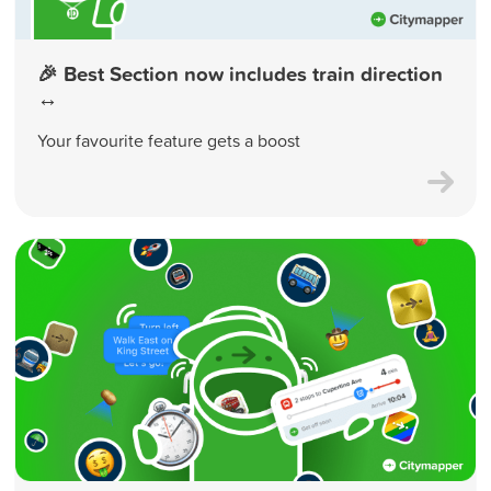
🎉 Best Section now includes train direction
↔️
Your favourite feature gets a boost