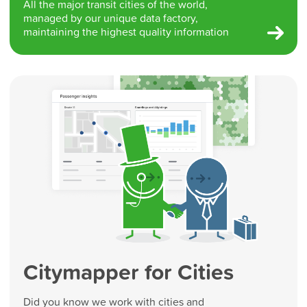
All the major transit cities of the world,
managed by our unique data factory,
maintaining the highest quality information
Citymapper for Cities
Did you know we work with cities and