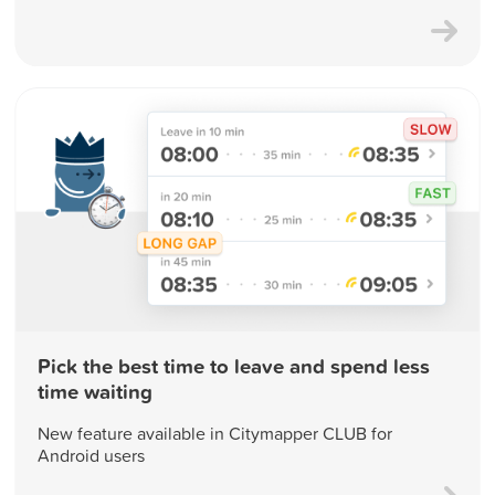
Pick the best time to leave and spend less
time waiting
New feature available in Citymapper CLUB for
Android users