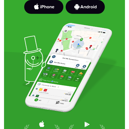
iPhone
Android