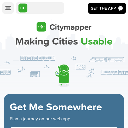
GET THE APP
Making Cities
Usable
Get Me Somewhere
Plan a journey on our web app