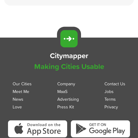
Citymapper
Making Cities Usable
Our Cities
Company
Contact Us
Meet Me
MaaS
Jobs
News
Advertising
Terms
Love
Press Kit
Privacy