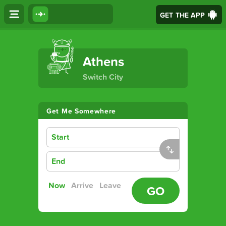
GET THE APP
The Ultimate Transport App
Athens
Switch City
Get Me Somewhere
Start
End
Now
Arrive
Leave
GO