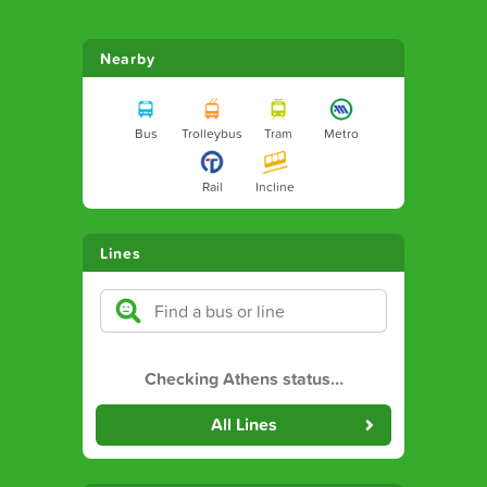
Nearby
Bus
Trolleybus
Tram
Metro
Rail
Incline
Lines
Checking Athens status
…
All Lines