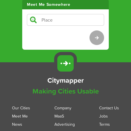
Meet Me Somewhere
Citymapper
Making Cities Usable
Our Cities
Company
Contact Us
Meet Me
MaaS
Jobs
News
Advertising
Terms