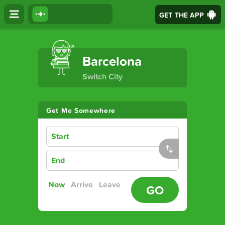
GET THE APP
The Ultimate Transport App
Barcelona
Switch City
Get Me Somewhere
Start
End
Now
Arrive
Leave
GO