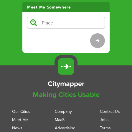
Meet Me Somewhere
Citymapper
Making Cities Usable
Our Cities
Company
Contact Us
Meet Me
MaaS
Jobs
News
Advertising
Terms