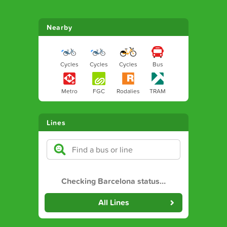
Nearby
Cycles
Cycles
Cycles
Bus
Metro
FGC
Rodalies
TRAM
Lines
Checking Barcelona status
…
All Lines