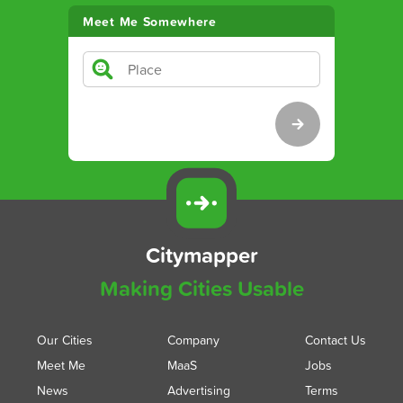
Meet Me Somewhere
Citymapper
Making Cities Usable
Our Cities
Company
Contact Us
Meet Me
MaaS
Jobs
News
Advertising
Terms