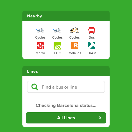
Nearby
Cycles
Cycles
Cycles
Bus
Metro
FGC
Rodalies
TRAM
Lines
Checking Barcelona status
…
All Lines