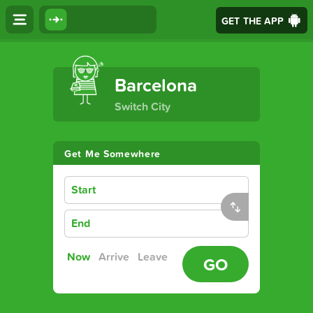
GET THE APP
The Ultimate Transport App
Barcelona
Switch City
Get Me Somewhere
Start
End
Now
Arrive
Leave
GO