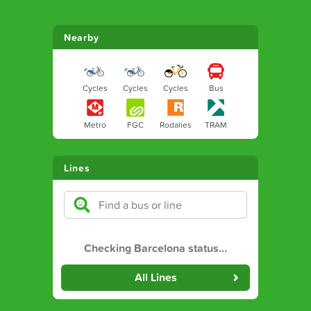
Nearby
Cycles
Cycles
Cycles
Bus
Metro
FGC
Rodalies
TRAM
Lines
Checking Barcelona status
…
All Lines