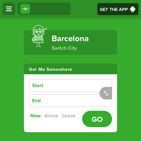
GET THE APP
The Ultimate Transport App
Barcelona
Switch City
Get Me Somewhere
Start
End
Now
Arrive
Leave
GO