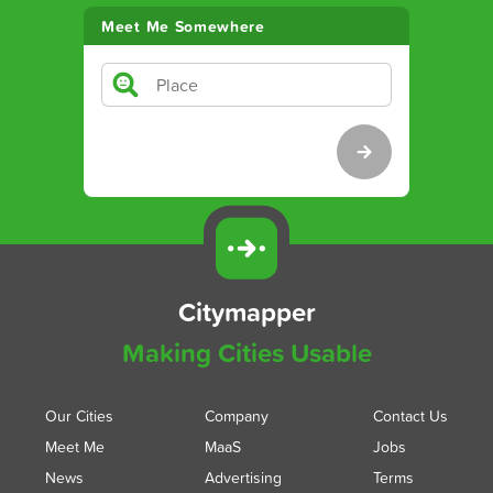
Meet Me Somewhere
Citymapper
Making Cities Usable
Our Cities
Company
Contact Us
Meet Me
MaaS
Jobs
News
Advertising
Terms