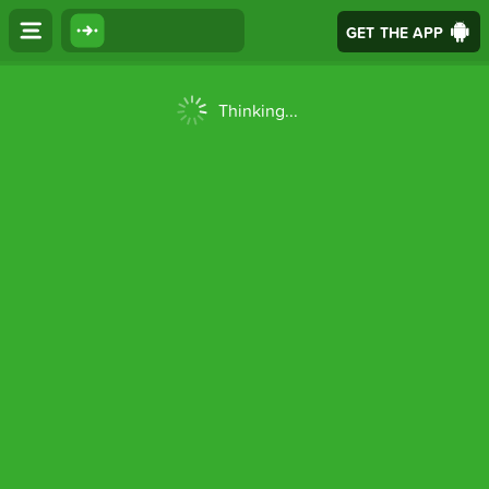
GET THE APP
Thinking...