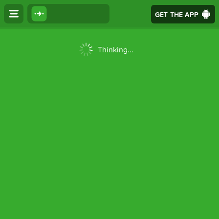
GET THE APP
Thinking...