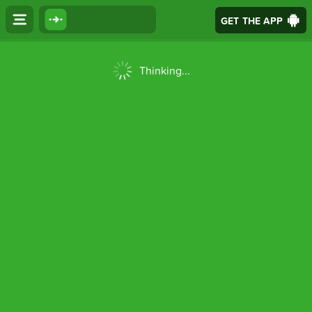
GET THE APP
Thinking...