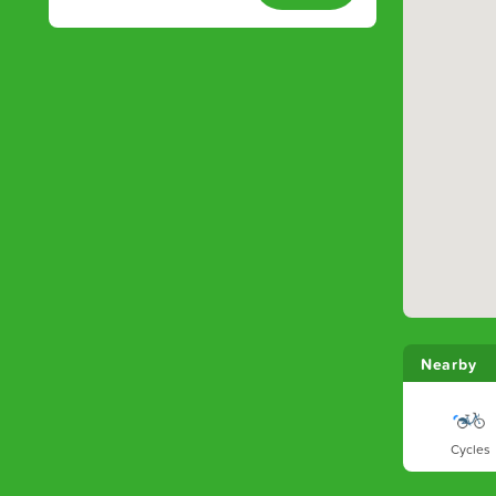
Nearby
Cycles