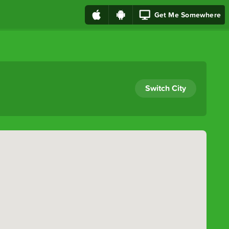
Get Me Somewhere
Switch City