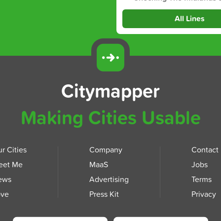
All Lines
Citymapper
Making Cities Usable
r Cities
Company
Contact
eet Me
MaaS
Jobs
ews
Advertising
Terms
ove
Press Kit
Privacy