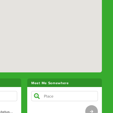
Meet Me Somewhere
tatus
…