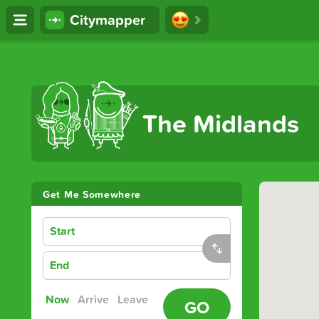
Citymapper
The Ultimate Transport App
The Midlands
Get Me Somewhere
Start
End
Now
Arrive
Leave
GO