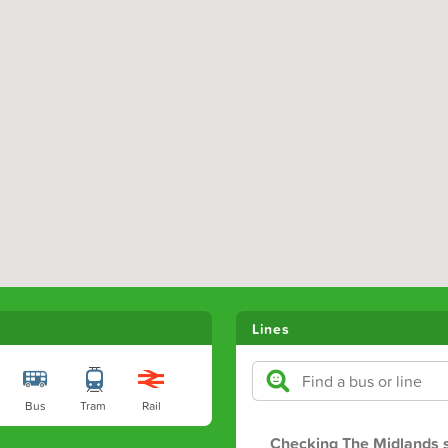
Lines
Bus
Tram
Rail
Checking The Midlands s