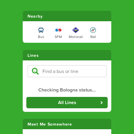
Nearby
Bus
SFM
Monorail
Rail
Lines
Checking Bologna status
…
All Lines
Meet Me Somewhere