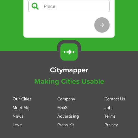
Citymapper
Making Cities Usable
Our Cities
Company
Contact Us
Meet Me
MaaS
Jobs
News
Advertising
Terms
Love
Press Kit
Privacy