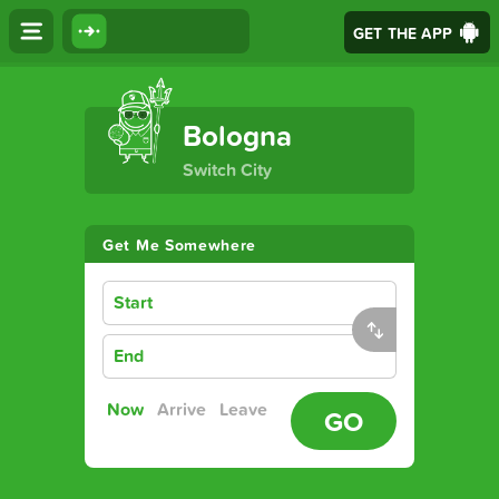
GET THE APP
The Ultimate Transport App
Bologna
Switch City
Get Me Somewhere
Start
End
Now
Arrive
Leave
GO