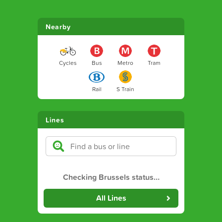
Nearby
Cycles
Bus
Metro
Tram
Rail
S Train
Lines
Checking Brussels status
…
All Lines