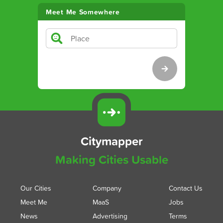
Meet Me Somewhere
Citymapper
Making Cities Usable
Our Cities
Company
Contact Us
Meet Me
MaaS
Jobs
News
Advertising
Terms