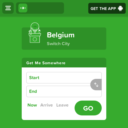
GET THE APP
The Ultimate Transport App
Belgium
Switch City
Get Me Somewhere
Start
End
Now
Arrive
Leave
GO