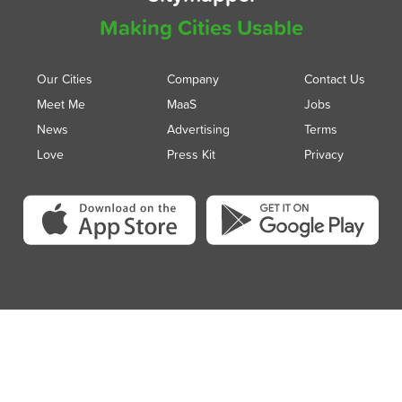
Making Cities Usable
Our Cities
Company
Contact Us
Meet Me
MaaS
Jobs
News
Advertising
Terms
Love
Press Kit
Privacy