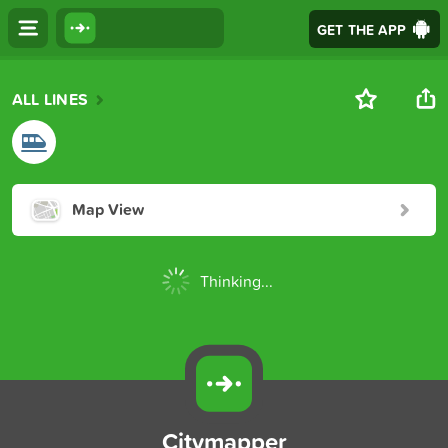
GET THE APP
ALL LINES
Map View
Thinking...
Citymapper