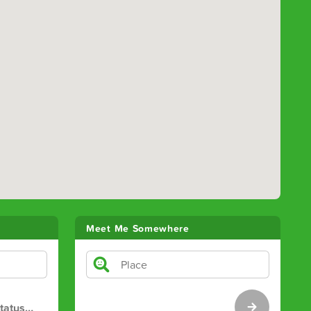
Meet Me Somewhere
tatus
…