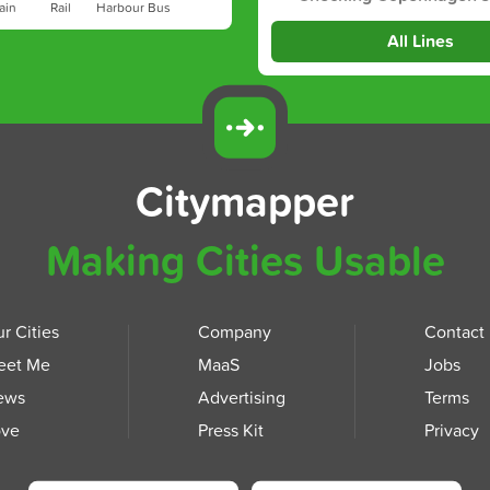
ain
Rail
Harbour Bus
All Lines
Citymapper
Making Cities Usable
r Cities
Company
Contact
eet Me
MaaS
Jobs
ews
Advertising
Terms
ove
Press Kit
Privacy