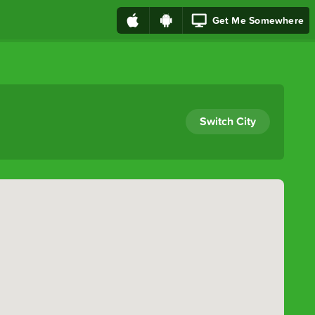
Get Me Somewhere
Switch City