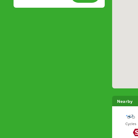
Nearby
Cycles