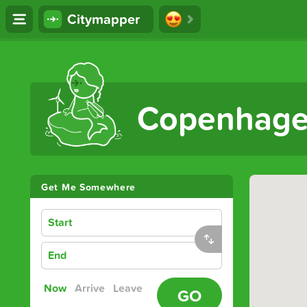
Citymapper
The Ultimate Transport App
Copenhag
Get Me Somewhere
Start
End
Now
Arrive
Leave
GO