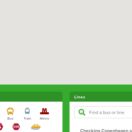
Lines
Bus
Tram
Metro
Checking Copenhagen s