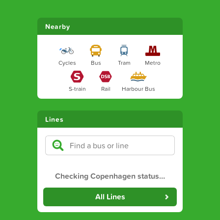
Nearby
Cycles
Bus
Tram
Metro
S-train
Rail
Harbour Bus
Lines
Checking Copenhagen status
…
All Lines