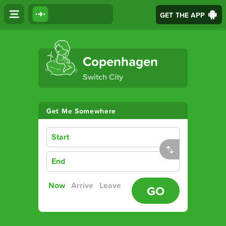
GET THE APP
The Ultimate Transport App
Copenhagen
Switch City
Get Me Somewhere
Start
End
Now
Arrive
Leave
GO