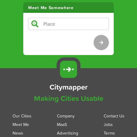
Meet Me Somewhere
Citymapper
Making Cities Usable
Our Cities
Company
Contact Us
Meet Me
MaaS
Jobs
News
Advertising
Terms