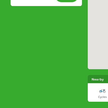
Nearby
Cycles