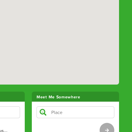
Meet Me Somewhere
us
…