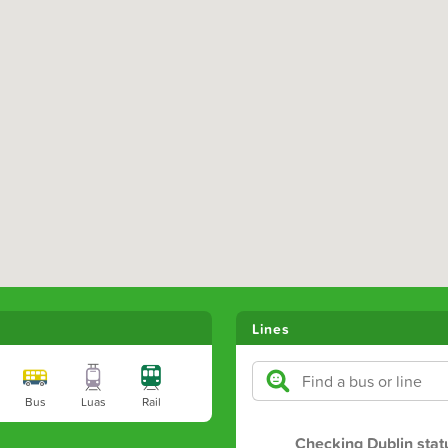
Lines
Bus
Luas
Rail
Checking Dublin stat