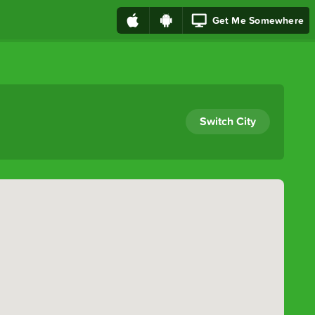
Get Me Somewhere
Switch City