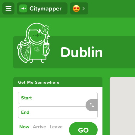
Citymapper
The Ultimate Transport App
Dublin
Get Me Somewhere
Start
End
Now
Arrive
Leave
GO