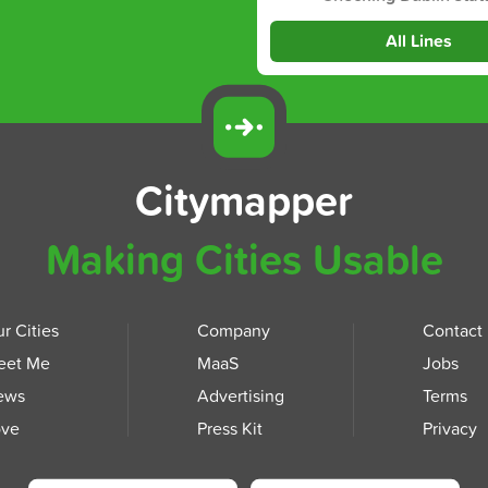
All Lines
Citymapper
Making Cities Usable
r Cities
Company
Contact
eet Me
MaaS
Jobs
ews
Advertising
Terms
ove
Press Kit
Privacy