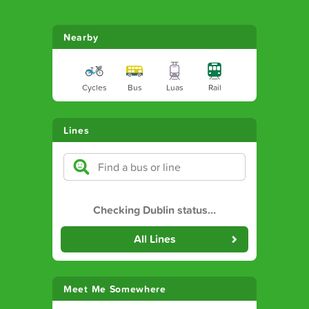
Nearby
Cycles
Bus
Luas
Rail
Lines
Checking Dublin status
…
All Lines
Meet Me Somewhere