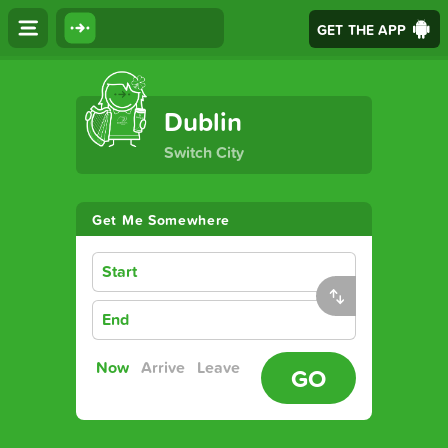
GET THE APP
The Ultimate Transport App
Dublin
Switch City
Get Me Somewhere
Start
End
Now
Arrive
Leave
GO