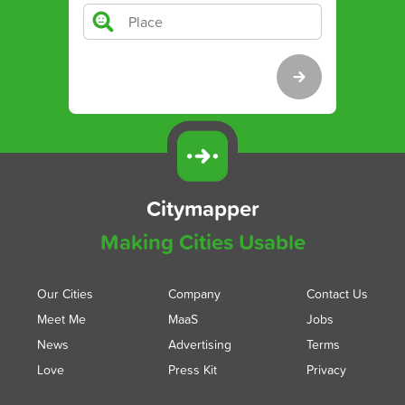
Citymapper
Making Cities Usable
Our Cities
Company
Contact Us
Meet Me
MaaS
Jobs
News
Advertising
Terms
Love
Press Kit
Privacy