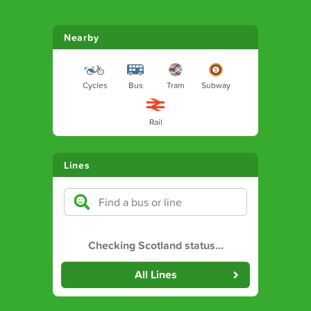
Nearby
Cycles
Bus
Tram
Subway
Rail
Lines
Checking Scotland status
…
All Lines