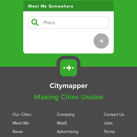
Meet Me Somewhere
Citymapper
Making Cities Usable
Our Cities
Company
Contact Us
Meet Me
MaaS
Jobs
News
Advertising
Terms