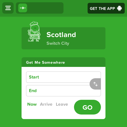
GET THE APP
The Ultimate Transport App
Scotland
Switch City
Get Me Somewhere
Start
End
Now
Arrive
Leave
GO