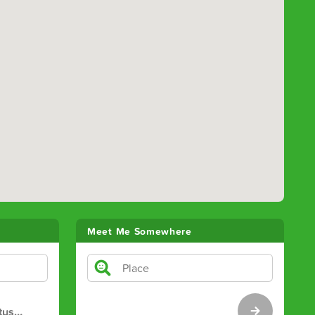
Meet Me Somewhere
tus
…