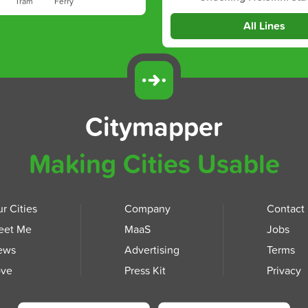
Tram
Ferry
All Lines
Citymapper
Making Cities Usable
r Cities
Company
Contact
eet Me
MaaS
Jobs
ews
Advertising
Terms
ove
Press Kit
Privacy