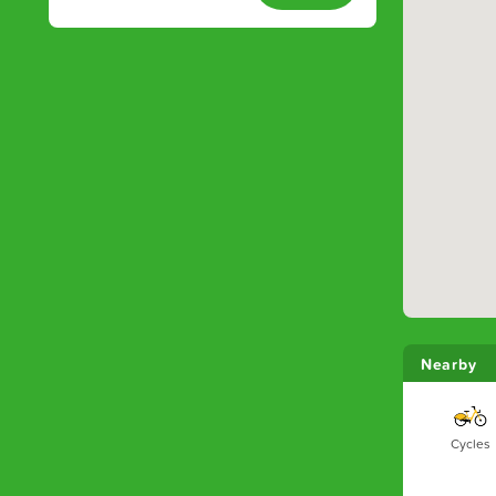
Nearby
Cycles