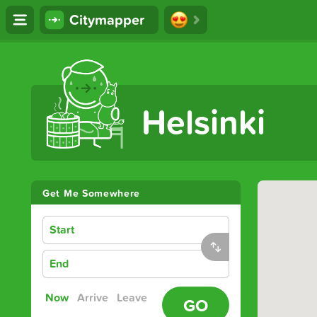
Citymapper
The Ultimate Transport App
Helsinki
Get Me Somewhere
Start
End
Now
Arrive
Leave
GO