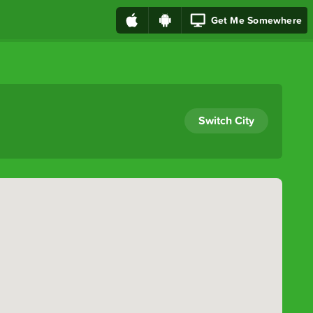
Get Me Somewhere
Switch City