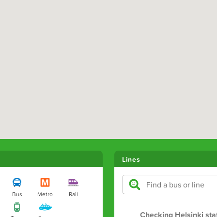
Lines
Bus
Metro
Rail
Checking Helsinki sta