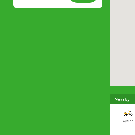
Nearby
Cycles