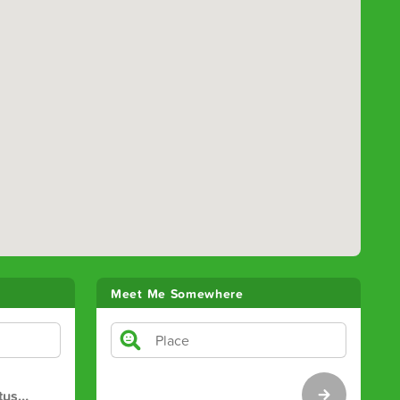
Meet Me Somewhere
tus
…