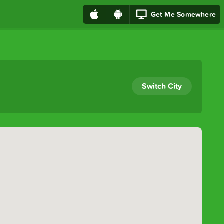
Get Me Somewhere
Switch City