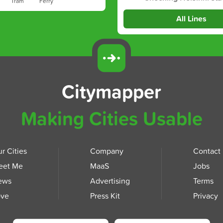
Tram
Ferry
All Lines
Citymapper
Making Cities Usable
r Cities
Company
Contact
eet Me
MaaS
Jobs
ews
Advertising
Terms
ove
Press Kit
Privacy