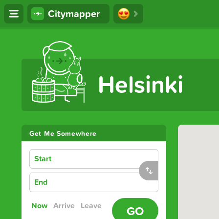
Citymapper
The Ultimate Transport App
Helsinki
Get Me Somewhere
Start
End
Now
Arrive
Leave
GO