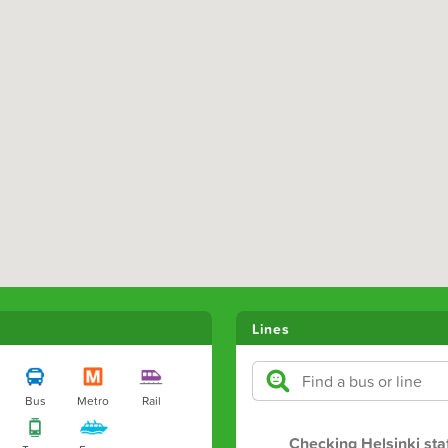
Lines
Bus
Metro
Rail
Checking Helsinki sta