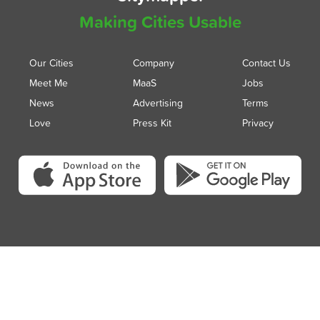
Making Cities Usable
Our Cities
Company
Contact Us
Meet Me
MaaS
Jobs
News
Advertising
Terms
Love
Press Kit
Privacy