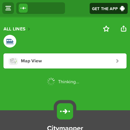
GET THE APP
ALL LINES
Map View
Thinking...
Citymapper