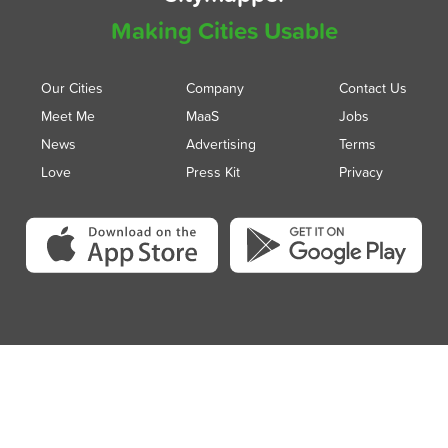
Making Cities Usable
Our Cities
Company
Contact Us
Meet Me
MaaS
Jobs
News
Advertising
Terms
Love
Press Kit
Privacy