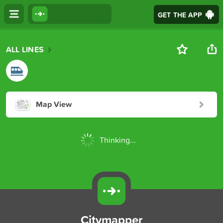
GET THE APP
ALL LINES
Map View
Thinking...
Citymapper