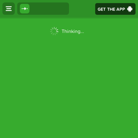
GET THE APP
Thinking...