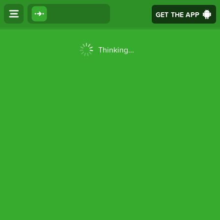
GET THE APP
Thinking...