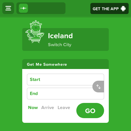
GET THE APP
The Ultimate Transport App
Iceland
Switch City
Get Me Somewhere
Start
End
Now
Arrive
Leave
GO