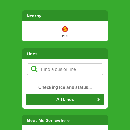
Nearby
Bus
Lines
Checking Iceland status
…
All Lines
Meet Me Somewhere