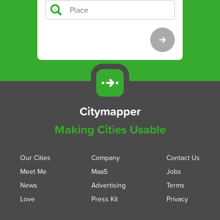
Citymapper
Making Cities Usable
Our Cities
Company
Contact Us
Meet Me
MaaS
Jobs
News
Advertising
Terms
Love
Press Kit
Privacy