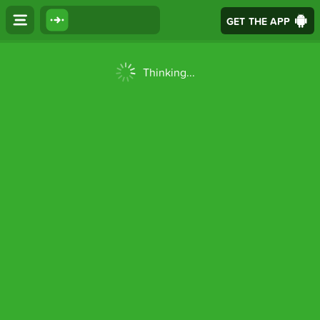
GET THE APP
Thinking...