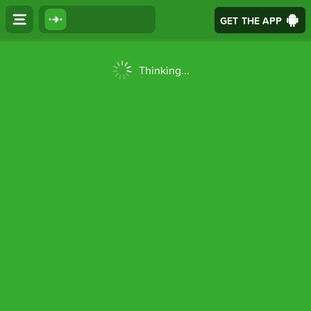
GET THE APP
Thinking...