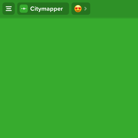
Citymapper