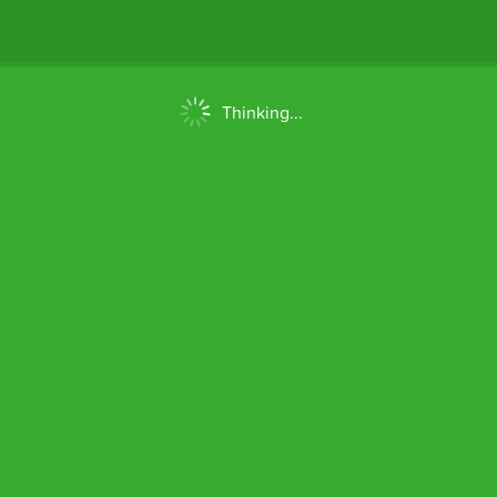
Thinking...