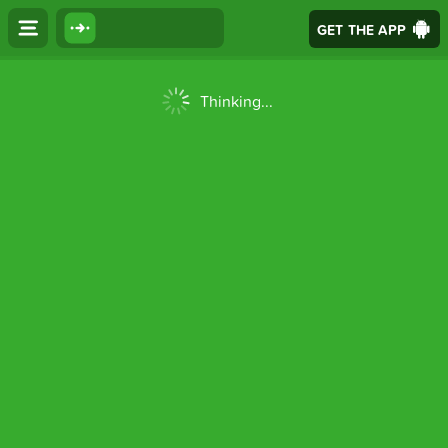
GET THE APP
Thinking...