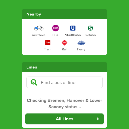
Nearby
nextbike
Bus
Stadtbahn
S-Bahn
Tram
Rail
Ferry
Lines
Checking Bremen, Hanover & Lower
Saxony status
…
All Lines