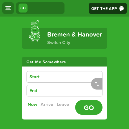
GET THE APP
The Ultimate Transport App
Bremen & Hanover
Switch City
Get Me Somewhere
Start
End
Now
Arrive
Leave
GO