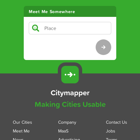
Meet Me Somewhere
Citymapper
Making Cities Usable
Our Cities
Company
Contact Us
Meet Me
MaaS
Jobs
News
Advertising
Terms