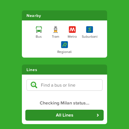
Nearby
Bus
Tram
Metro
Suburbani
Regionali
Lines
Checking Milan status
…
All Lines