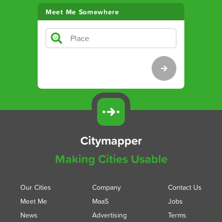
Meet Me Somewhere
Citymapper
Making Cities Usable
Our Cities
Company
Contact Us
Meet Me
MaaS
Jobs
News
Advertising
Terms