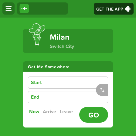
GET THE APP
The Ultimate Transport App
Milan
Switch City
Get Me Somewhere
Start
End
Now
Arrive
Leave
GO