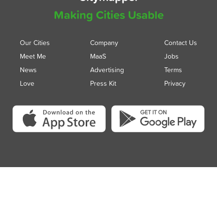
Making Cities Usable
Our Cities
Company
Contact Us
Meet Me
MaaS
Jobs
News
Advertising
Terms
Love
Press Kit
Privacy