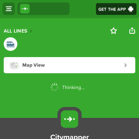
GET THE APP
ALL LINES
Map View
Thinking...
Citymapper