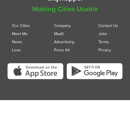
Making Cities Usable
Our Cities
Company
Contact Us
Meet Me
MaaS
Jobs
News
Advertising
Terms
Love
Press Kit
Privacy