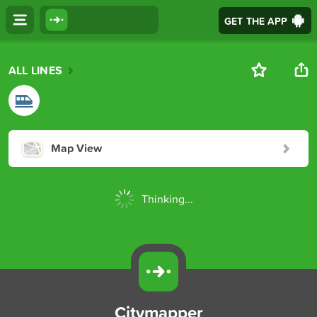
GET THE APP
ALL LINES
Map View
Thinking...
Citymapper