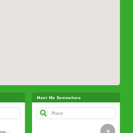
Meet Me Somewhere
tus
…