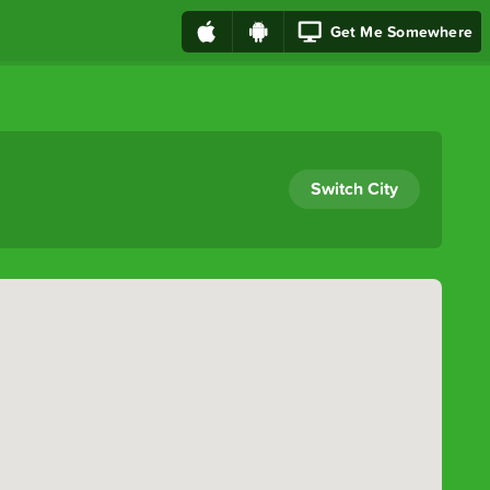
Get Me Somewhere
Switch City