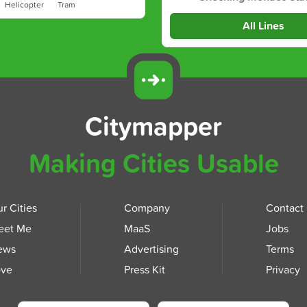
Helicopter
Tram
All Lines
Citymapper
Making Cities Usable
r Cities
Company
Contact
eet Me
MaaS
Jobs
ews
Advertising
Terms
ove
Press Kit
Privacy