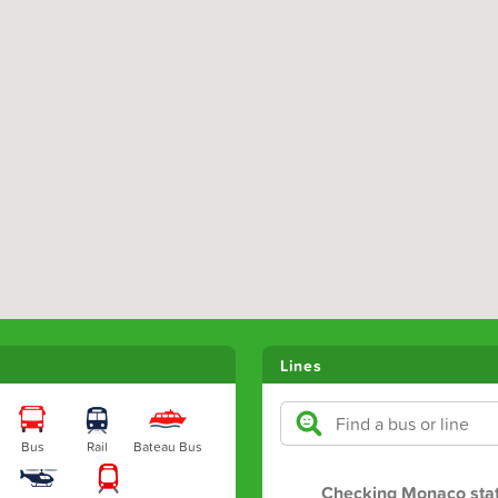
Lines
Bus
Rail
Bateau Bus
Checking Monaco sta