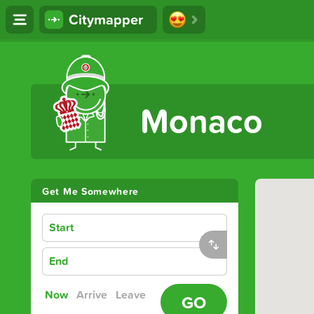
Citymapper
The Ultimate Transport App
Monaco
Get Me Somewhere
Start
End
Now
Arrive
Leave
GO