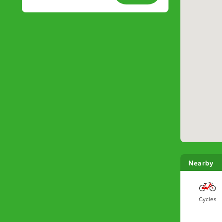
Nearby
Cycles