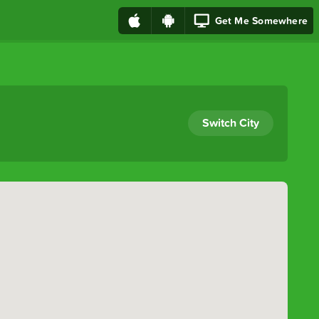
Get Me Somewhere
Switch City