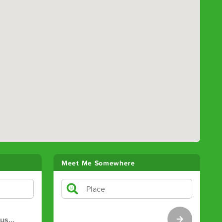
Meet Me Somewhere
tus
…