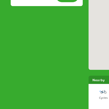
Nearby
Cycles