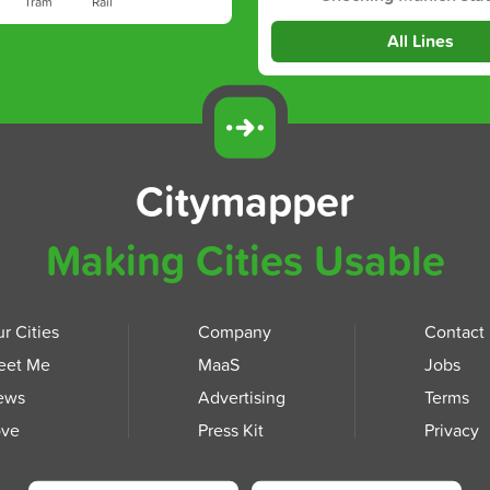
Tram
Rail
All Lines
Citymapper
Making Cities Usable
r Cities
Company
Contact
eet Me
MaaS
Jobs
ews
Advertising
Terms
ove
Press Kit
Privacy