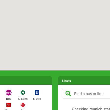
Lines
Bus
S-Bahn
Metro
Checking Munich sta