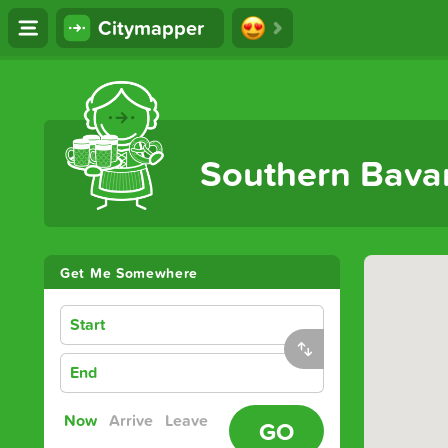
Citymapper
The Ultimate Transport App
Southern Bava
Get Me Somewhere
Start
End
Now
Arrive
Leave
GO