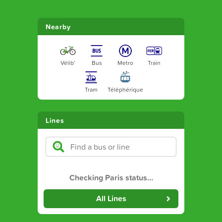
Nearby
Vélib’
Bus
Metro
Train
Tram
Téléphérique
Lines
Checking Paris status
…
All Lines