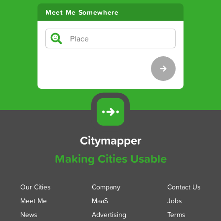
Meet Me Somewhere
Citymapper
Making Cities Usable
Our Cities
Company
Contact Us
Meet Me
MaaS
Jobs
News
Advertising
Terms