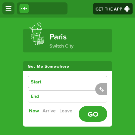
GET THE APP
The Ultimate Transport App
Paris
Switch City
Get Me Somewhere
Start
End
Now
Arrive
Leave
GO