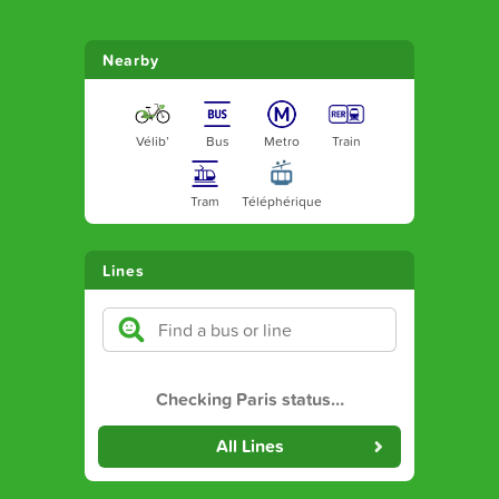
Nearby
Vélib’
Bus
Metro
Train
Tram
Téléphérique
Lines
Checking Paris status
…
All Lines