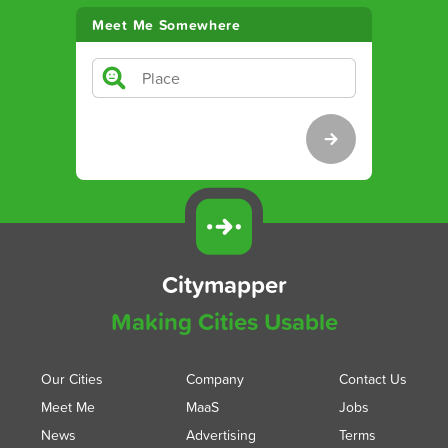
Meet Me Somewhere
Citymapper
Making Cities Usable
Our Cities
Company
Contact Us
Meet Me
MaaS
Jobs
News
Advertising
Terms