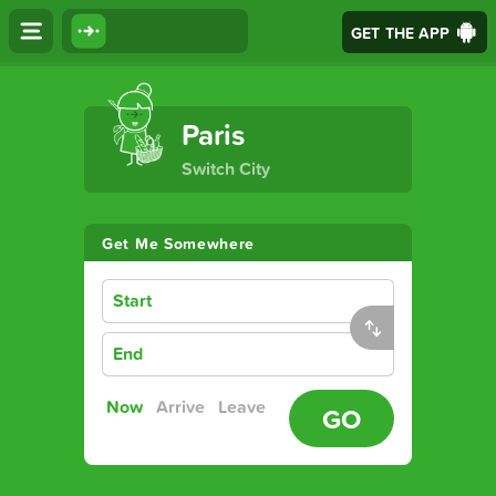
GET THE APP
The Ultimate Transport App
Paris
Switch City
Get Me Somewhere
Start
End
Now
Arrive
Leave
GO