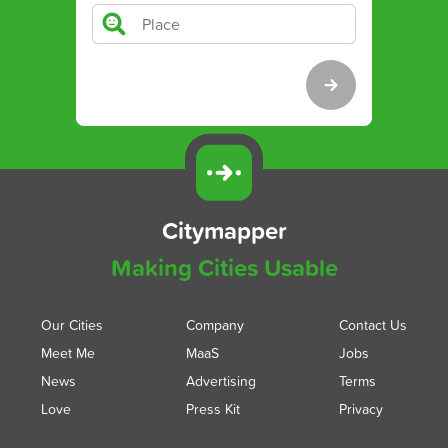
Citymapper
Making Cities Usable
Our Cities
Company
Contact Us
Meet Me
MaaS
Jobs
News
Advertising
Terms
Love
Press Kit
Privacy