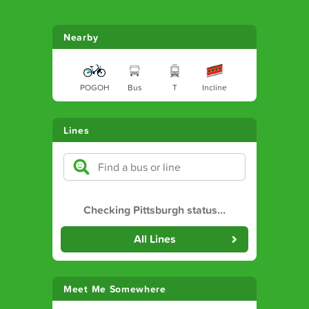
Nearby
POGOH
Bus
T
Incline
Lines
Checking Pittsburgh status
…
All Lines
Meet Me Somewhere