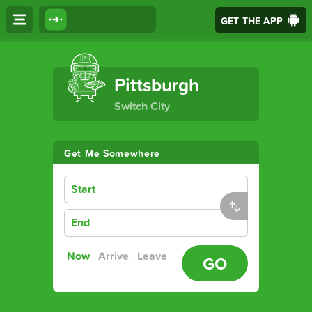
GET THE APP
The Ultimate Transport App
Pittsburgh
Switch City
Get Me Somewhere
Start
End
Now
Arrive
Leave
GO