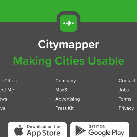
Citymapper
Making Cities Usable
r Cities
Company
Contact
eet Me
MaaS
Jobs
ews
Advertising
Terms
ove
Press Kit
Privacy