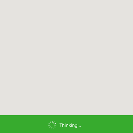
Thinking...