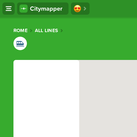
Citymapper
ROME
ALL LINES