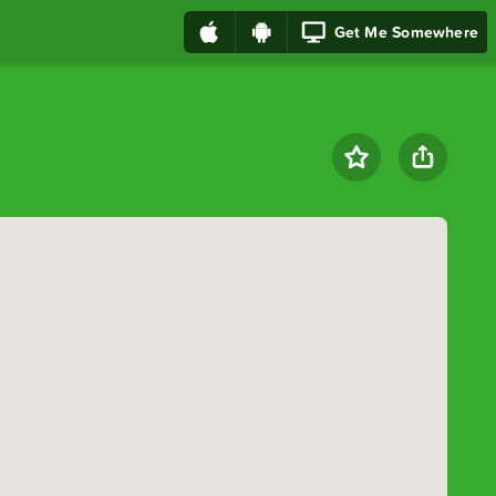
Get Me Somewhere