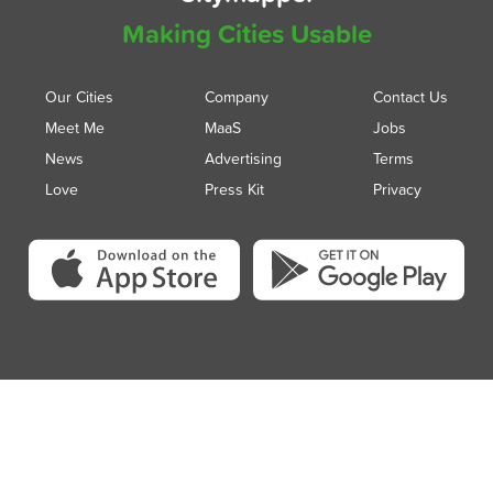
Making Cities Usable
Our Cities
Company
Contact Us
Meet Me
MaaS
Jobs
News
Advertising
Terms
Love
Press Kit
Privacy