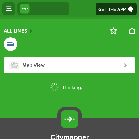
GET THE APP
ALL LINES
Map View
Thinking...
Citymapper