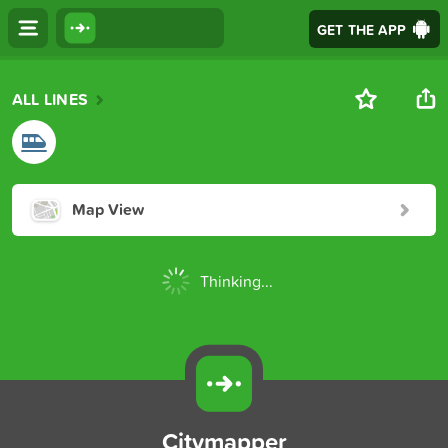
GET THE APP
ALL LINES
Map View
Thinking...
Citymapper