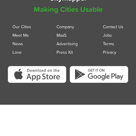
Making Cities Usable
Our Cities
Company
Contact Us
Meet Me
MaaS
Jobs
News
Advertising
Terms
Love
Press Kit
Privacy