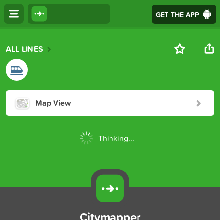
GET THE APP
ALL LINES
Map View
Thinking...
Citymapper