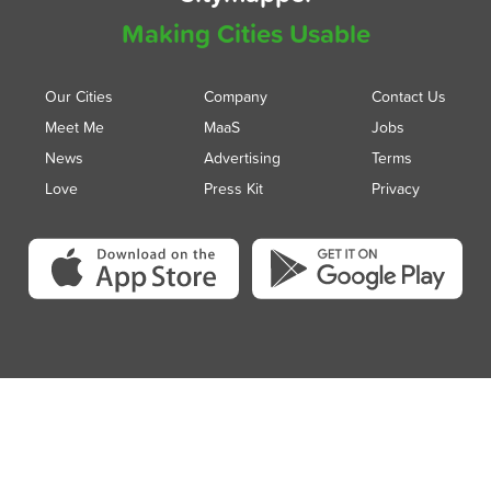
Making Cities Usable
Our Cities
Company
Contact Us
Meet Me
MaaS
Jobs
News
Advertising
Terms
Love
Press Kit
Privacy