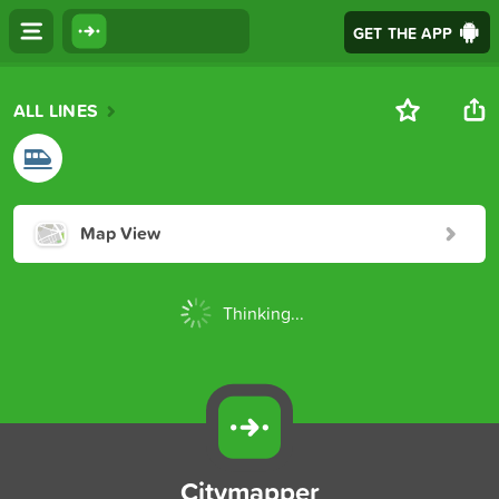
GET THE APP
ALL LINES
Map View
Thinking...
Citymapper