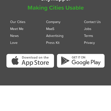
Making Cities Usable
Our Cities
Company
Contact Us
Meet Me
MaaS
Jobs
News
Advertising
Terms
Love
Press Kit
Privacy