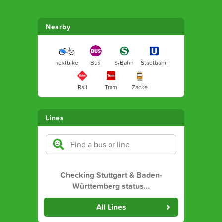
Nearby
nextbike
Bus
S-Bahn
Stadtbahn
Rail
Tram
Zacke
Lines
Checking Stuttgart & Baden-
Württemberg status
…
All Lines