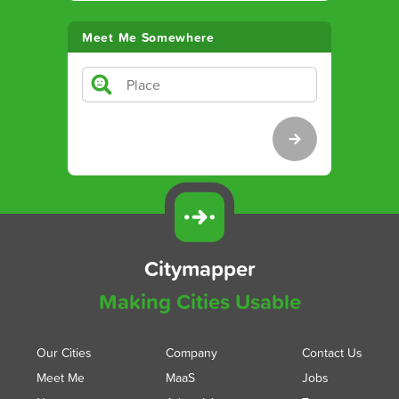
Meet Me Somewhere
Citymapper
Making Cities Usable
Our Cities
Company
Contact Us
Meet Me
MaaS
Jobs