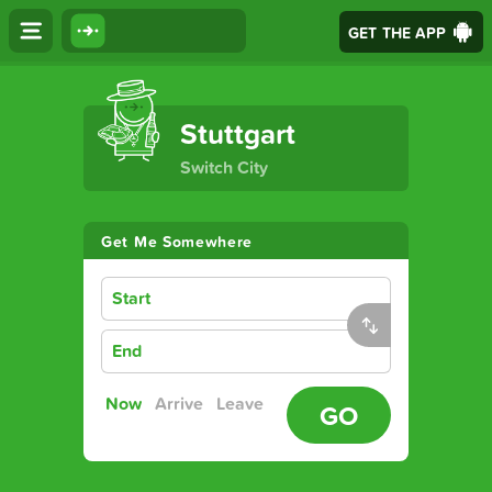
GET THE APP
The Ultimate Transport App
Stuttgart
Switch City
Get Me Somewhere
Start
End
Now
Arrive
Leave
GO