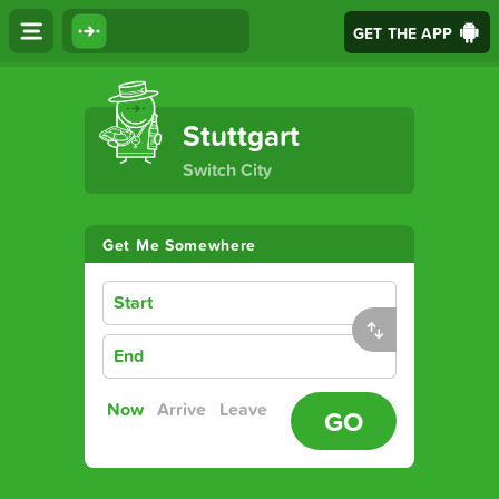
GET THE APP
The Ultimate Transport App
Stuttgart
Switch City
Get Me Somewhere
Start
End
Now
Arrive
Leave
GO