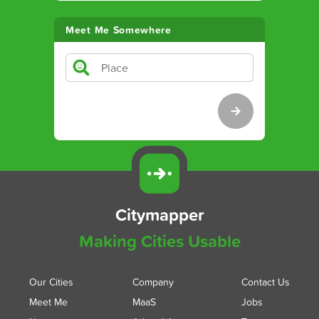
Meet Me Somewhere
Citymapper
Making Cities Usable
Our Cities
Company
Contact Us
Meet Me
MaaS
Jobs