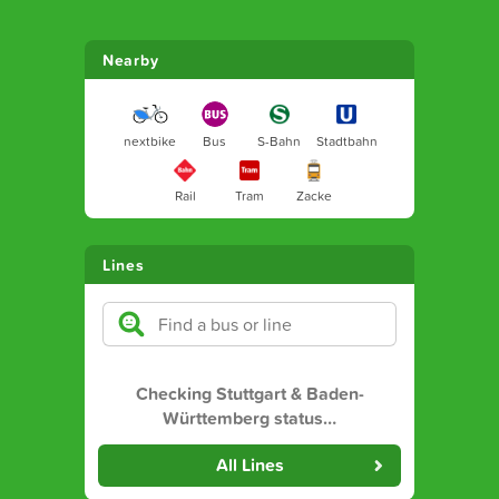
Nearby
nextbike
Bus
S-Bahn
Stadtbahn
Rail
Tram
Zacke
Lines
Checking Stuttgart & Baden-
Württemberg status
…
All Lines