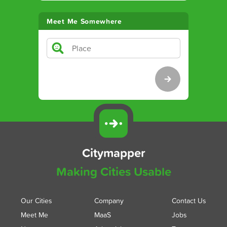
Meet Me Somewhere
Citymapper
Making Cities Usable
Our Cities
Company
Contact Us
Meet Me
MaaS
Jobs