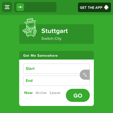
GET THE APP
The Ultimate Transport App
Stuttgart
Switch City
Get Me Somewhere
Start
End
Now
Arrive
Leave
GO