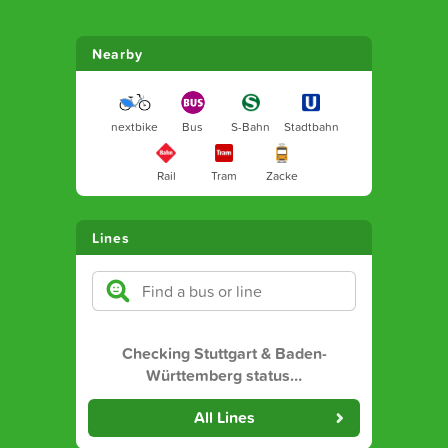
Nearby
nextbike
Bus
S-Bahn
Stadtbahn
Rail
Tram
Zacke
Lines
Checking Stuttgart & Baden-
Württemberg status
…
All Lines